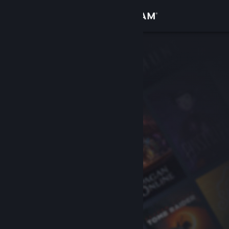
Sign in
Store
Community
About
Support
Change language
Get the Steam Mobile App
View desktop website