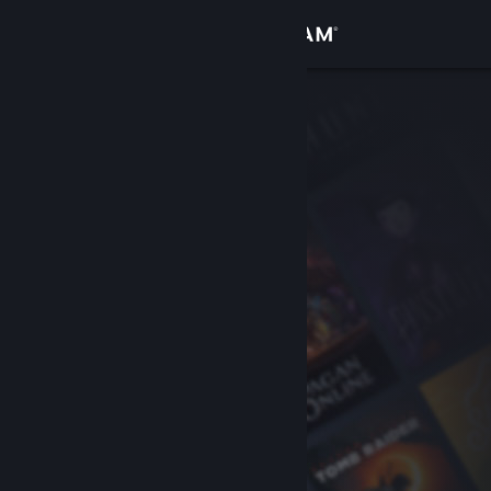
Sign in
Store
Community
About
Support
Change language
Get the Steam Mobile App
View desktop website