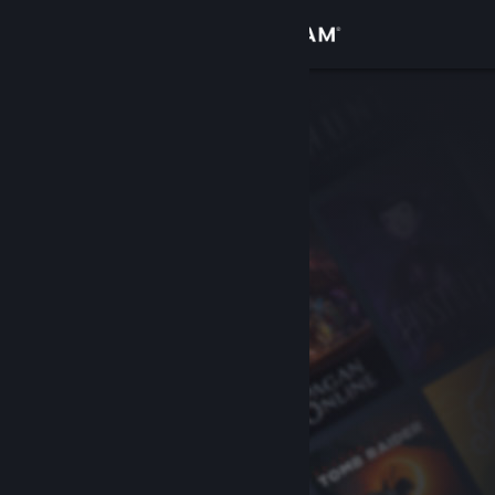
Sign in
Store
Community
About
Support
Change language
Get the Steam Mobile App
View desktop website