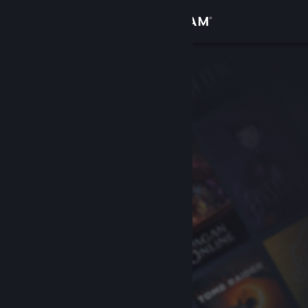
Sign in
Store
Community
About
Support
Change language
Get the Steam Mobile App
View desktop website