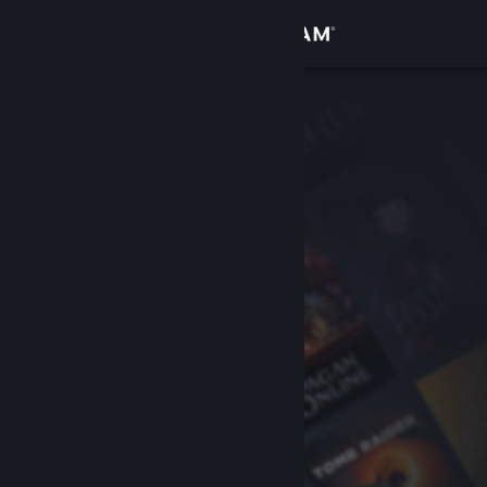
Sign in
Store
Community
About
Support
Change language
Get the Steam Mobile App
View desktop website