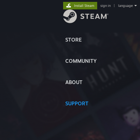
Install Steam
sign in
|
language
STORE
COMMUNITY
ABOUT
SUPPORT