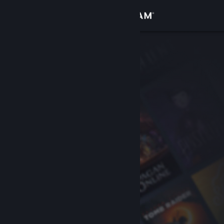
Sign in
Store
Community
About
Support
Change language
Get the Steam Mobile App
View desktop website