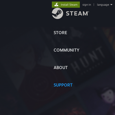
Install Steam
sign in
|
language
STORE
COMMUNITY
ABOUT
SUPPORT