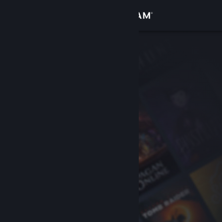
Sign in
Store
Community
About
Support
Change language
Get the Steam Mobile App
View desktop website