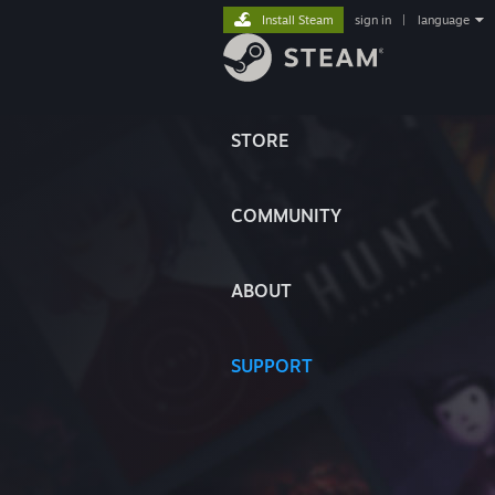
Install Steam
sign in
|
language
STORE
COMMUNITY
ABOUT
SUPPORT