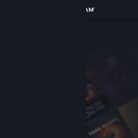
Sign in
Store
Community
About
Support
Change language
Get the Steam Mobile App
View desktop website