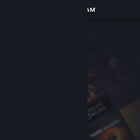
Sign in
Store
Community
About
Support
Change language
Get the Steam Mobile App
View desktop website