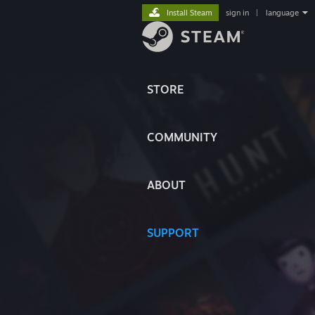
Install Steam
sign in
|
language
STORE
COMMUNITY
ABOUT
SUPPORT