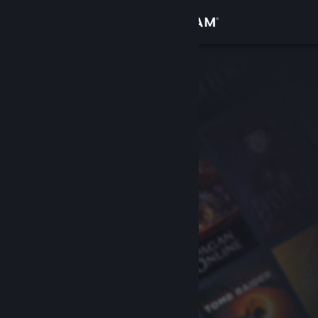
Sign in
Store
Community
About
Support
Change language
Get the Steam Mobile App
View desktop website