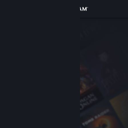
Sign in
Store
Community
About
Support
Change language
Get the Steam Mobile App
View desktop website