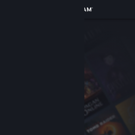
Sign in
Store
Community
About
Support
Change language
Get the Steam Mobile App
View desktop website