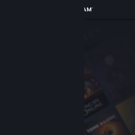
Sign in
Store
Community
About
Support
Change language
Get the Steam Mobile App
View desktop website