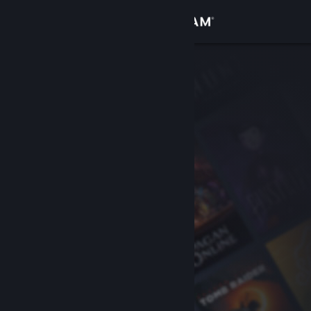
Sign in
Store
Community
About
Support
Change language
Get the Steam Mobile App
View desktop website