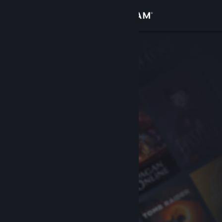
Sign in
Store
Community
About
Support
Change language
Get the Steam Mobile App
View desktop website