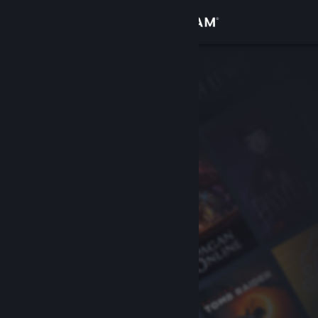
Sign in
Store
Community
About
Support
Change language
Get the Steam Mobile App
View desktop website