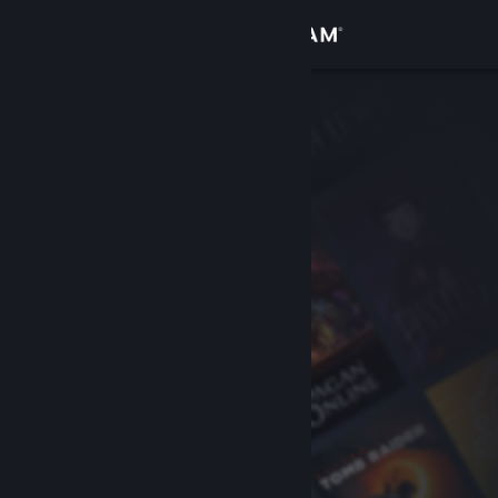
Sign in
Store
Community
About
Support
Change language
Get the Steam Mobile App
View desktop website