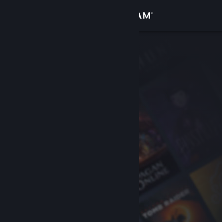
Sign in
Store
Community
About
Support
Change language
Get the Steam Mobile App
View desktop website