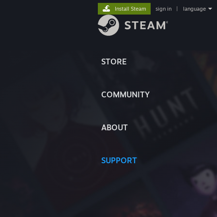
Install Steam
sign in
|
language
STORE
COMMUNITY
ABOUT
SUPPORT