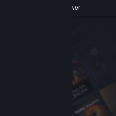
Sign in
Store
Community
About
Support
Change language
Get the Steam Mobile App
View desktop website