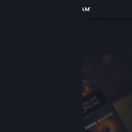
Sign in
Store
Community
About
Support
Change language
Get the Steam Mobile App
View desktop website