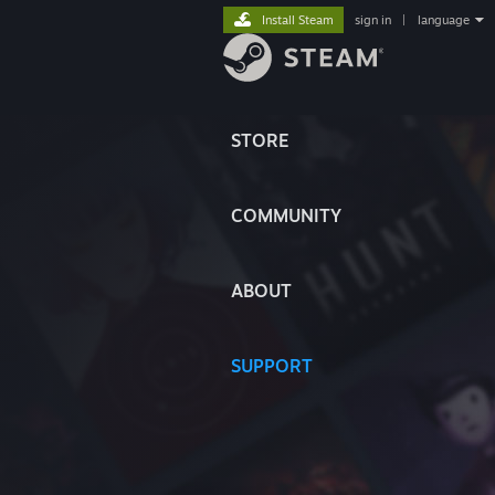
Install Steam
sign in
|
language
STORE
COMMUNITY
ABOUT
SUPPORT