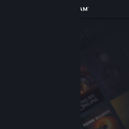
Sign in
Store
Community
About
Support
Change language
Get the Steam Mobile App
View desktop website