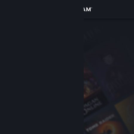
Sign in
Store
Community
About
Support
Change language
Get the Steam Mobile App
View desktop website