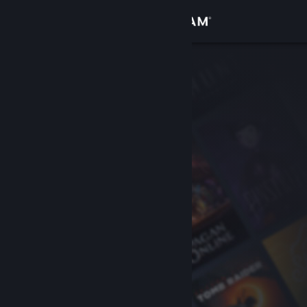
Sign in
Store
Community
About
Support
Change language
Get the Steam Mobile App
View desktop website