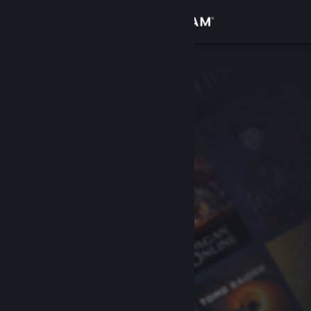
Sign in
Store
Community
About
Support
Change language
Get the Steam Mobile App
View desktop website