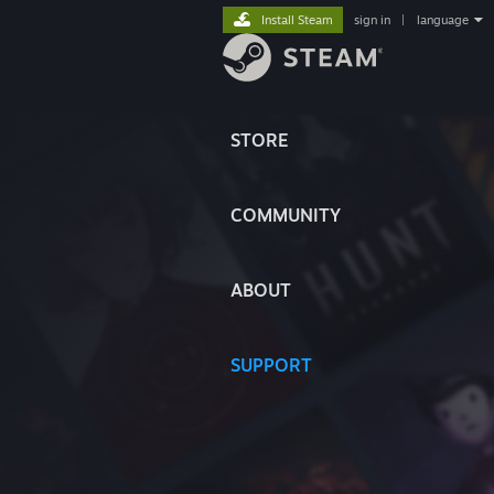
Install Steam
sign in
|
language
STORE
COMMUNITY
ABOUT
SUPPORT