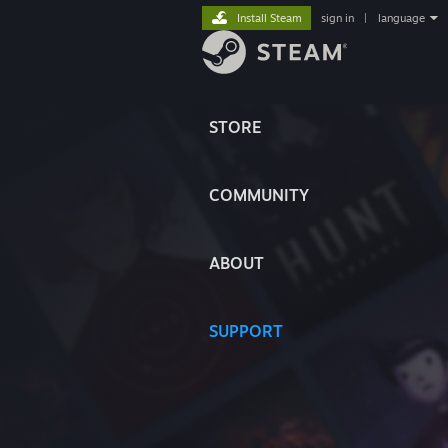
Install Steam
sign in
|
language
STORE
COMMUNITY
ABOUT
SUPPORT