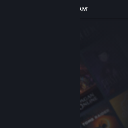
Sign in
Store
Community
About
Support
Change language
Get the Steam Mobile App
View desktop website