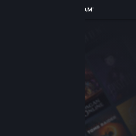
Sign in
Store
Community
About
Support
Change language
Get the Steam Mobile App
View desktop website