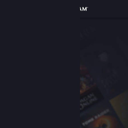
Sign in
Store
Community
About
Support
Change language
Get the Steam Mobile App
View desktop website