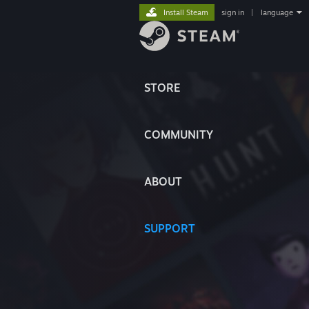
Install Steam
sign in
|
language
STORE
COMMUNITY
ABOUT
SUPPORT