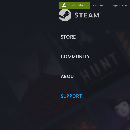
Install Steam
sign in
|
language
STORE
COMMUNITY
ABOUT
SUPPORT