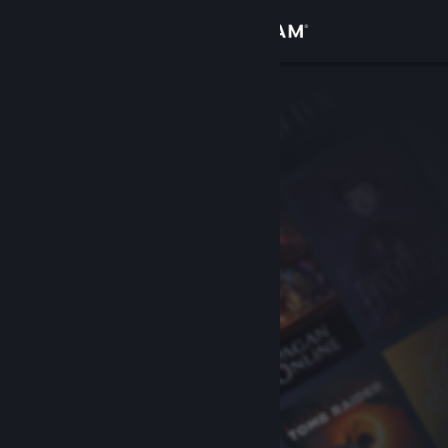
Sign in
Store
Community
About
Support
Change language
Get the Steam Mobile App
View desktop website