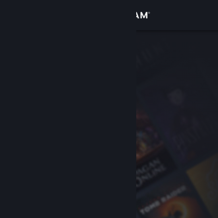
Sign in
Store
Community
About
Support
Change language
Get the Steam Mobile App
View desktop website