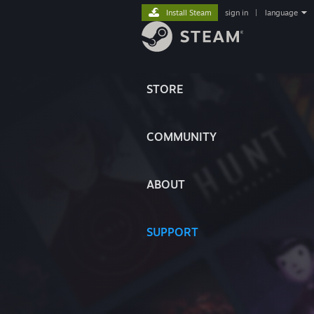
Install Steam
sign in
|
language
STORE
COMMUNITY
ABOUT
SUPPORT