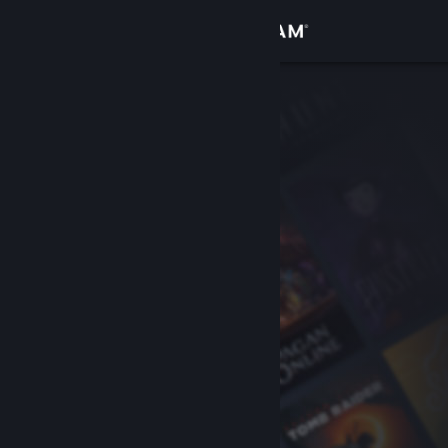
Sign in
Store
Community
About
Support
Change language
Get the Steam Mobile App
View desktop website