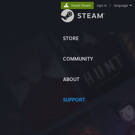
Install Steam
sign in
|
language
STORE
COMMUNITY
ABOUT
SUPPORT