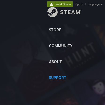
Install Steam
sign in
|
language
STORE
COMMUNITY
ABOUT
SUPPORT