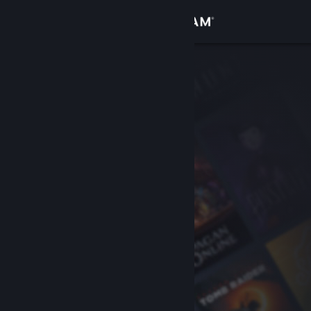
Sign in
Store
Community
About
Support
Change language
Get the Steam Mobile App
View desktop website