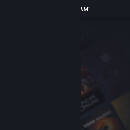
Sign in
Store
Community
About
Support
Change language
Get the Steam Mobile App
View desktop website