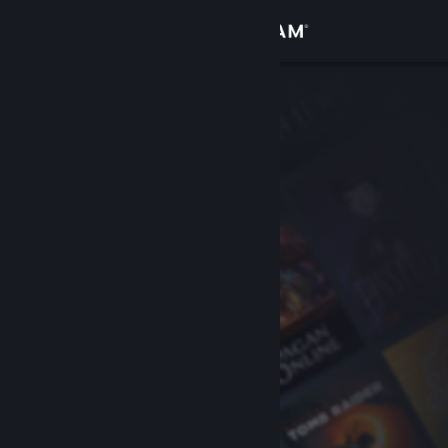
Sign in
Store
Community
About
Support
Change language
Get the Steam Mobile App
View desktop website