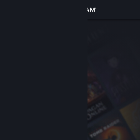
Sign in
Store
Community
About
Support
Change language
Get the Steam Mobile App
View desktop website