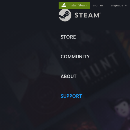
Install Steam
sign in
|
language
STORE
COMMUNITY
ABOUT
SUPPORT