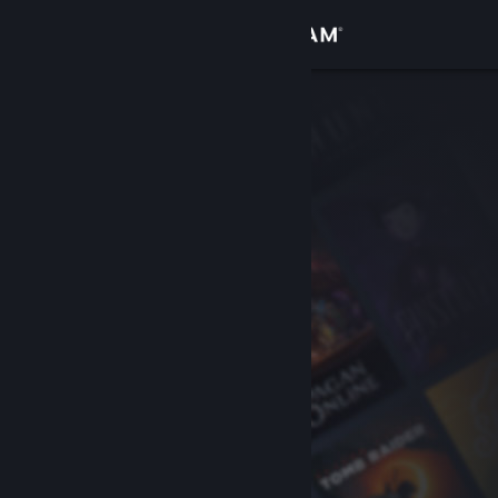
Sign in
Store
Community
About
Support
Change language
Get the Steam Mobile App
View desktop website