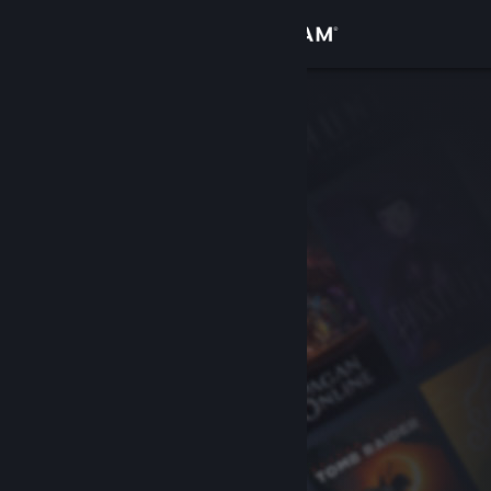
Sign in
Store
Community
About
Support
Change language
Get the Steam Mobile App
View desktop website